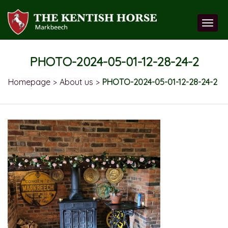
PHOTO-2024-05-01-12-28-24-2
Homepage
About us
PHOTO-2024-05-01-12-28-24-2
>
>