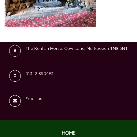
The Kentish Horse, Cow Lane, Markbeech TN8 5NT
01342 850493
Email us
HOME