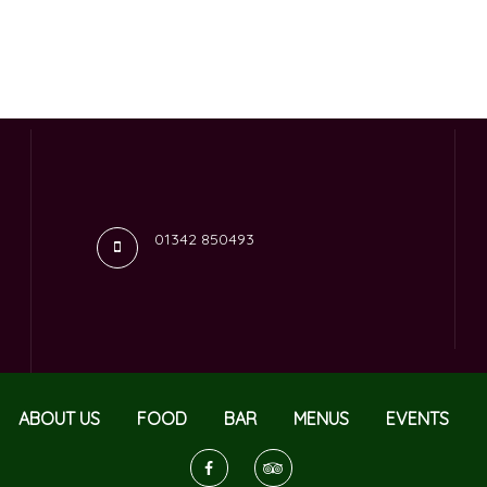
01342 850493
ABOUT US
FOOD
BAR
MENUS
EVENTS