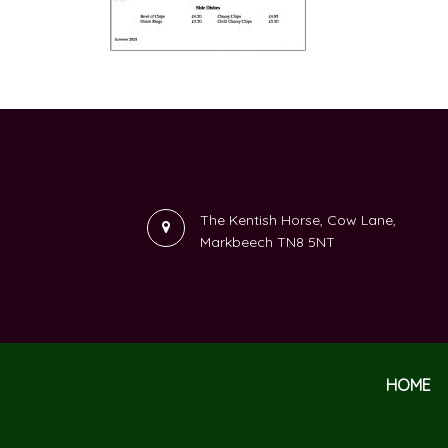
The Kentish Horse, Cow Lane,
Markbeech TN8 5NT
HOME