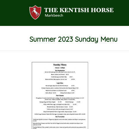
Summer 2023 Sunday Menu