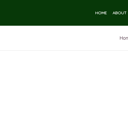
HOME
ABOUT 
Ho