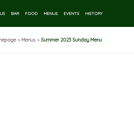
US
BAR
FOOD
MENUS
EVENTS
HISTORY
mepage
Menus
Summer 2023 Sunday Menu
>
>