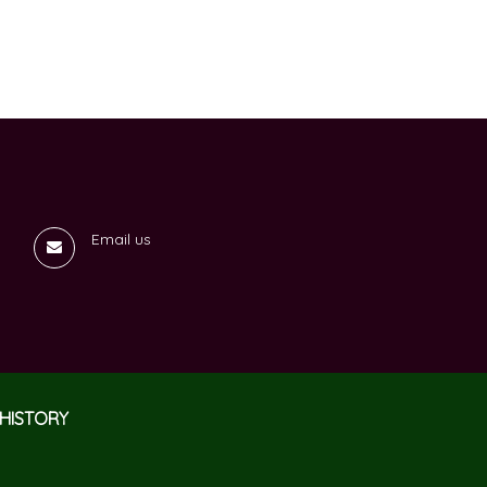
Email us
HISTORY