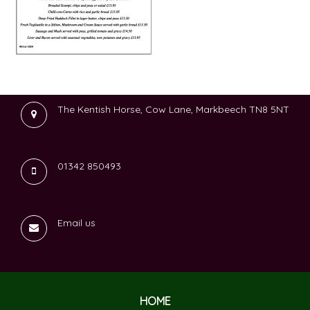
The Kentish Horse, Cow Lane, Markbeech TN8 5NT
01342 850493
Email us
HOME