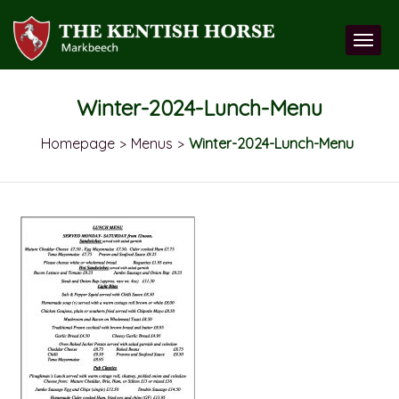
Winter-2024-Lunch-Menu
Homepage
Menus
Winter-2024-Lunch-Menu
>
>