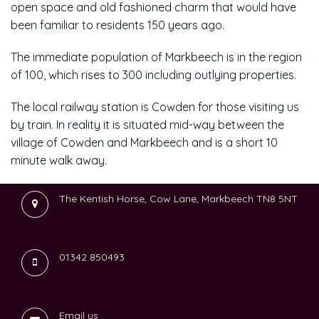
open space and old fashioned charm that would have
been familiar to residents 150 years ago.
The immediate population of Markbeech is in the region
of 100, which rises to 300 including outlying properties.
The local railway station is Cowden for those visiting us
by train. In reality it is situated mid-way between the
village of Cowden and Markbeech and is a short 10
minute walk away.
The Kentish Horse, Cow Lane, Markbeech TN8 5NT
01342 850493
Email us