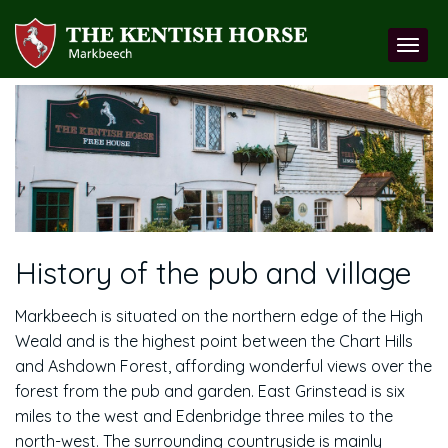
History of the pub and village
Markbeech is situated on the northern edge of the High
Weald and is the highest point between the Chart Hills
and Ashdown Forest, affording wonderful views over the
forest from the pub and garden. East Grinstead is six
miles to the west and Edenbridge three miles to the
north-west. The surrounding countryside is mainly