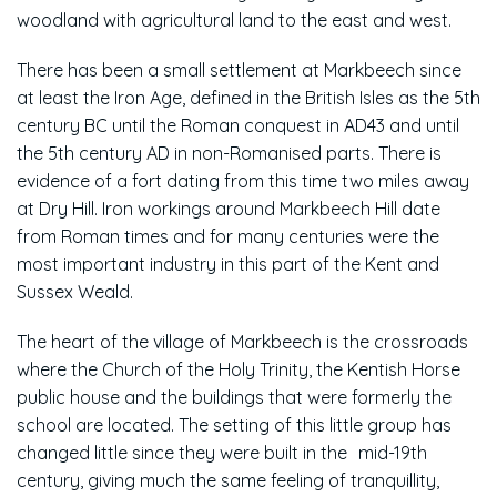
woodland with agricultural land to the east and west.
There has been a small settlement at Markbeech since
at least the Iron Age, defined in the British Isles as the 5th
century BC until the Roman conquest in AD43 and until
the 5th century AD in non-Romanised parts. There is
evidence of a fort dating from this time two miles away
at Dry Hill. Iron workings around Markbeech Hill date
from Roman times and for many centuries were the
most important industry in this part of the Kent and
Sussex Weald.
The heart of the village of Markbeech is the crossroads
where the Church of the Holy Trinity, the Kentish Horse
public house and the buildings that were formerly the
school are located. The setting of this little group has
changed little since they were built in the mid-19th
century, giving much the same feeling of tranquillity,