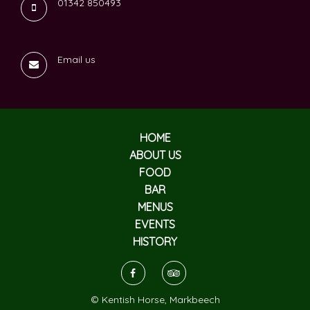
01342 850493
Email us
HOME
ABOUT US
FOOD
BAR
MENUS
EVENTS
HISTORY
© Kentish Horse, Markbeech