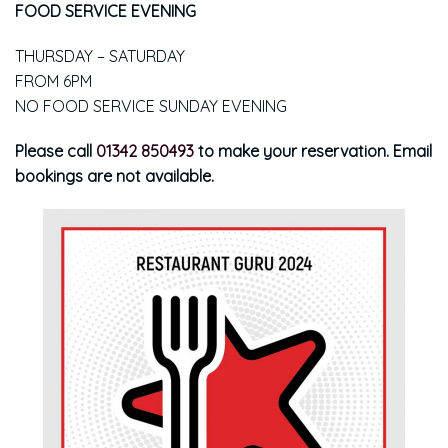
FOOD SERVICE EVENING
THURSDAY – SATURDAY
FROM 6PM
NO FOOD SERVICE SUNDAY EVENING
Please call
01342 850493
to make your reservation. Email
bookings are not available.