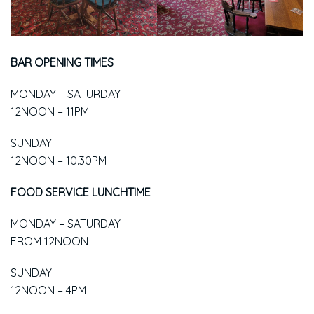
BAR OPENING TIMES
MONDAY – SATURDAY
12NOON – 11PM
SUNDAY
12NOON – 10.30PM
FOOD SERVICE LUNCHTIME
MONDAY – SATURDAY
FROM 12NOON
SUNDAY
12NOON – 4PM