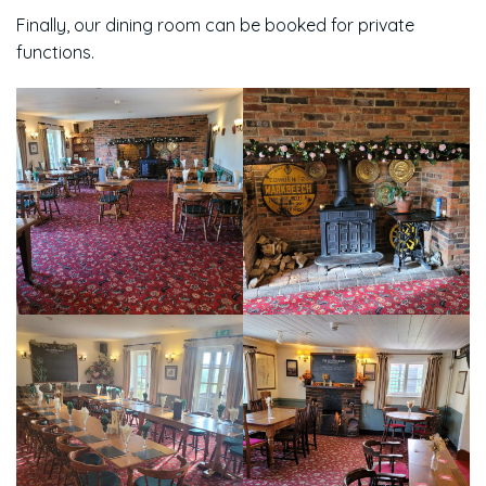
Finally, our dining room can be booked for private
functions.