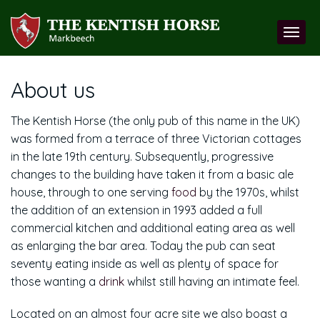
About us
The Kentish Horse (the only pub of this name in the UK)
was formed from a terrace of three Victorian cottages
in the late 19th century. Subsequently, progressive
changes to the building have taken it from a basic ale
house, through to one serving
food
by the 1970s, whilst
the addition of an extension in 1993 added a full
commercial kitchen and additional eating area as well
as enlarging the bar area. Today the pub can seat
seventy eating inside as well as plenty of space for
those wanting a
drink
whilst still having an intimate feel.
Located on an almost four acre site we also boast a