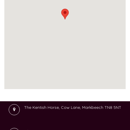
The Kentish Horse, Cow Lane, Markbeech TN8 5NT