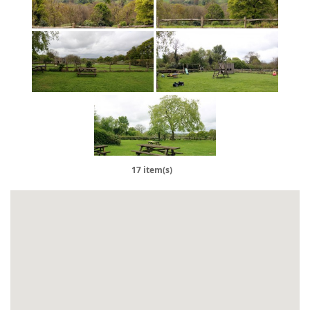
17 item(s)