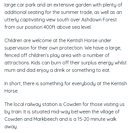
large car park and an extensive garden with plenty of
additional seating for the summer trade, as well as an
utterly captivating view south over Ashdown Forest
from our position 400ft above sea level.
Children are welcome at the Kentish Horse under
supervision for their own protection. We have a large,
fenced off children’s play area with a number of
attractions. Kids can burn off their surplus energy whilst
mum and dad enjoy a drink or something to eat.
In short, there is something for everybody at the Kentish
Horse.
The local railway station is Cowden for those visiting us
by train. It is situated mid-way between the village of
Cowden and Markbeech and is a 15-20 minute walk
away.